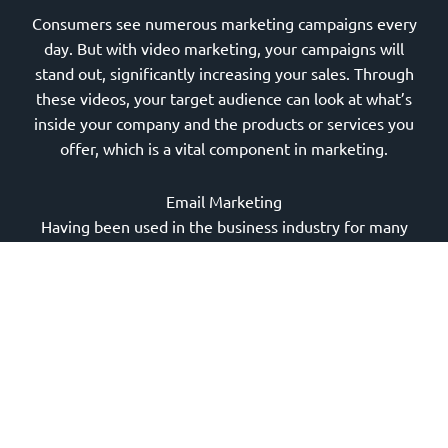
Consumers see numerous marketing campaigns every
day. But with video marketing, your campaigns will
stand out, significantly increasing your sales. Through
these videos, your target audience can look at what’s
inside your company and the products or services you
offer, which is a vital component in marketing.
Email Marketing
Having been used in the business industry for many
years,
email marketing
can surely deliver impressive
results. Email marketing is a strategy that helps you
connect with your leads and customers in the most
personal way.
Whether you send promotional emails or monthly
newsletters, you can send relevant information to
encourage consumers to deal with your business.