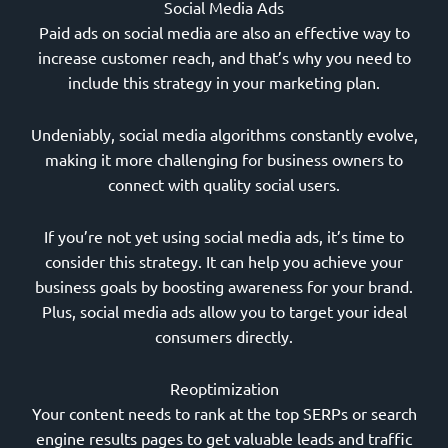
Social Media Ads
Paid ads on social media are also an effective way to
increase customer reach, and that’s why you need to
include this strategy in your marketing plan.
Undeniably, social media algorithms constantly evolve,
making it more challenging for business owners to
connect with quality social users.
If you’re not yet using social media ads, it’s time to
consider this strategy. It can help you achieve your
business goals by boosting awareness for your brand.
Plus, social media ads allow you to target your ideal
consumers directly.
Reoptimization
Your content needs to rank at the top SERPs or search
engine results pages to get valuable leads and traffic