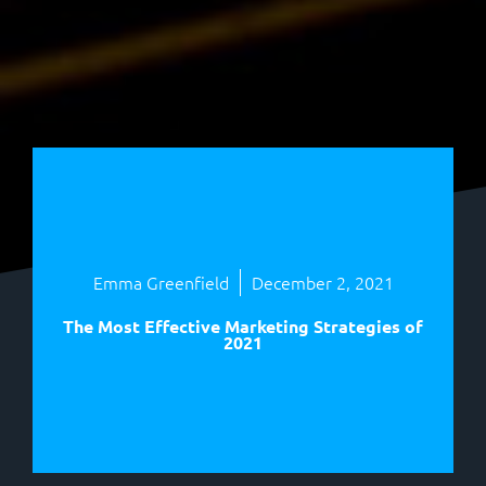
Emma Greenfield
December 2, 2021
The Most Effective Marketing Strategies of
2021