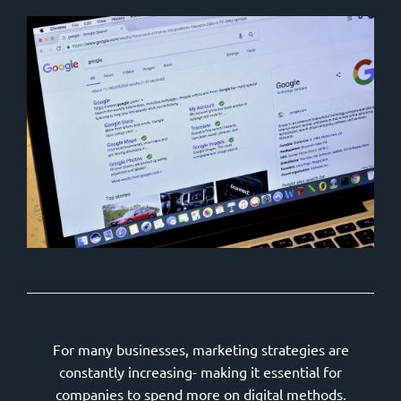
For many businesses, marketing strategies are
constantly increasing- making it essential for
companies to spend more on digital methods.