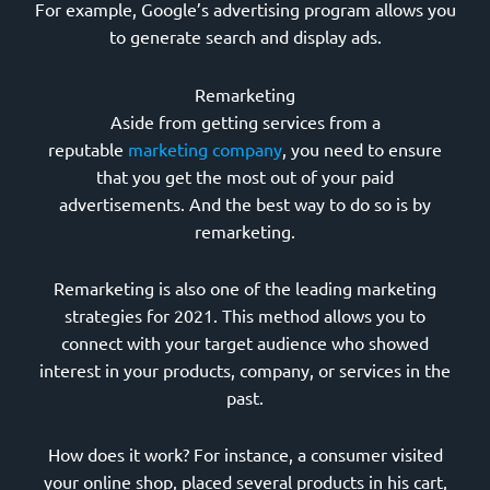
For example, Google’s advertising program allows you
to generate search and display ads.
Remarketing
Aside from getting services from a
reputable
marketing company
, you need to ensure
that you get the most out of your paid
advertisements. And the best way to do so is by
remarketing.
Remarketing is also one of the leading marketing
strategies for 2021. This method allows you to
connect with your target audience who showed
interest in your products, company, or services in the
past.
How does it work? For instance, a consumer visited
your online shop, placed several products in his cart,