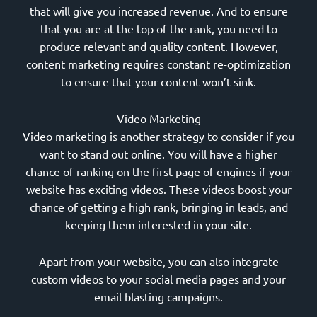
that will give you increased revenue. And to ensure
that you are at the top of the rank, you need to
produce relevant and quality content. However,
content marketing requires constant re-optimization
to ensure that your content won’t sink.
Video Marketing
Video marketing is another strategy to consider if you
want to stand out online. You will have a higher
chance of ranking on the first page of engines if your
website has exciting videos. These videos boost your
chance of getting a high rank, bringing in leads, and
keeping them interested in your site.
Apart from your website, you can also integrate
custom videos to your social media pages and your
email blasting campaigns.