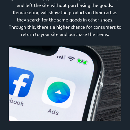
and left the site without purchasing the goods.
Remarketing will show the products in their cart as
they search for the same goods in other shops.
Through this, there’s a higher chance for consumers to
return to your site and purchase the items.