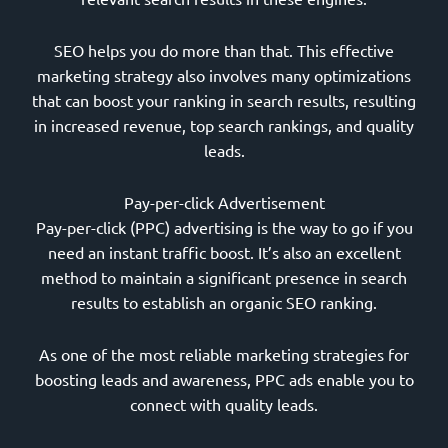
SEO helps you do more than that. This effective
marketing strategy also involves many optimizations
that can boost your ranking in search results, resulting
in increased revenue, top search rankings, and quality
leads.
Pay-per-click Advertisement
Pay-per-click (PPC) advertising is the way to go if you
need an instant traffic boost. It’s also an excellent
method to maintain a significant presence in search
results to establish an organic SEO ranking.
As one of the most reliable marketing strategies for
boosting leads and awareness, PPC ads enable you to
connect with quality leads.