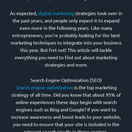
As expected,
digital marketing
strategies took over in
the past years, and people only expect it to expand
even more in the following years. Like many
entrepreneurs, you’re probably looking for the best
marketing techniques to integrate into your business
this year. But fret not! This article will tackle
everything you need to find out about marketing
strategies and more.
Search Engine Optimization (SEO)
Search engine optimization
is the top marketing
strategy of all time. Did you know that about 95% of
online experiences these days begin with search
engines such as Bing and Google? If you want to
increase awareness and boost leads to your website,
you need to ensure that your site is included in the
relevant search results in these engines.