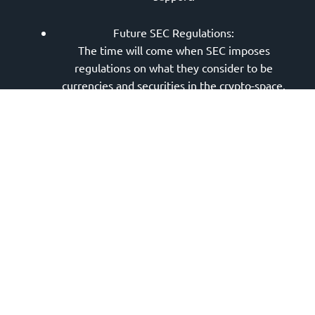
Future SEC Regulations:
The time will come when SEC imposes
regulations on what they consider to be
currencies and securities in the crypto-space.
There’s no telling how that will affect the
overall market sentiment. As a result, any long-
term investment toward Dogecoin is not
advisable considering that the cryptocurrency
market remains a niche and emerging financial
instrument by today’s standards.
SNL’s Massive Sell-Off:
If you were watching Elon’s appearance on SNL,
then you’ll know that instead of breaking past
one dollar,
Dogecoin’s price actually saw a
massive sell-off
. It hovered around 0.36 at its