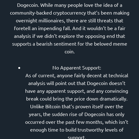
Dogecoin. While many people love the idea of a
community-backed cryptocurrency that’s been making
overnight millionaires, there are still threats that
foretell an impending fall. And it wouldn’t be a fair
analysis if we didn’t explore the opposing end that
supports a bearish sentiment for the beloved meme
coin.
No Apparent Support:
As of current, anyone fairly decent at technical
analysis will point out that Dogecoin doesn’t
have any apparent support, and any convincing
break could bring the price down dramatically.
Unlike Bitcoin that’s proven itself over the
years, the sudden rise of Dogecoin has only
occurred over the past few months, which isn’t
enough time to build trustworthy levels of
support.