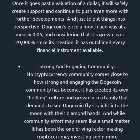
Once it goes past a valuation of a dollar, it will safely
create support and continue to push even more with
further developments. And just to put things into
perspective, Dogecoin’s price a month ago was at a
measly 0.06, and considering that it’s grown over
20,000% since its creation, it has outshined every
financial instrument available.
Strong And Engaging Community:
No cryptocurrency community comes close to
how strong and engaging the Dogecoin
community has become. It has created its own
“hodling” culture and grown into a family that
demands to see Dogecoin fly straight into the
moon with their diamond hands. And while
community effort may seem like a small matter,
it has been the one driving factor making
cryptocurrency investing seem more