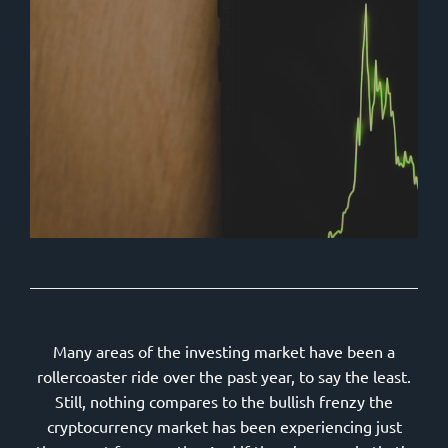
Many areas of the investing market have been a
rollercoaster ride over the past year, to say the least.
Still, nothing compares to the bullish frenzy the
cryptocurrency market has been experiencing just