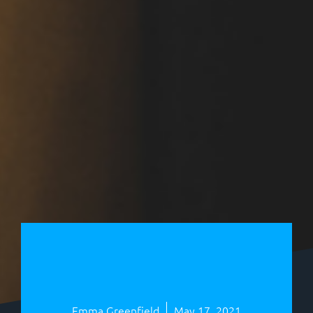
Emma Greenfield
May 17, 2021