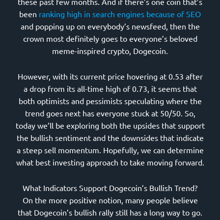
these past few months. And if there’s one coin that’s
been
ranking high in search engines because of SEO
and popping up on everybody’s newsfeed, then the
crown most definitely goes to everyone’s beloved
meme-inspired crypto, Dogecoin.
However, with its current price hovering at 0.53 after
a drop from its all-time high of 0.73, it seems that
both optimists and pessimists speculating where the
trend goes next has everyone stuck at 50/50. So,
today we’ll be exploring both the upsides that support
the bullish sentiment and the downsides that indicate
a steep sell momentum. Hopefully, we can determine
what best investing approach to take moving forward.
What Indicators Support Dogecoin’s Bullish Trend?
On the more positive notion, many people believe
that Dogecoin’s bullish rally still has a long way to go.