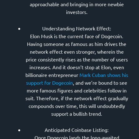
approachable and bringing in more newbie
investors.
Understanding Network Effect:
Elon Musk is the current face of Dogecoin.
Having someone as famous as him drives the
network effect even stronger, wherein the
price consistently rises as the number of users
increases. And it doesn’t stop at Elon, even
billionaire entrepreneur
Mark Cuban shows his
support for Dogecoin
, and we’re bound to see
more famous figures and celebrities follow in
suit. Therefore, if the network effect gradually
compounds over time, this will undoubtedly
support a bullish trend.
Anticipated Coinbase Listing:
Once Dogecoin lands the long-awaited