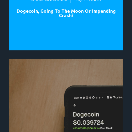
Dogecoin, Going To The Moon Or Impending
Crash?