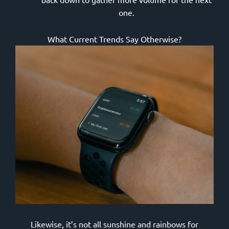
one.
What Current Trends Say Otherwise?
Likewise, it’s not all sunshine and rainbows for