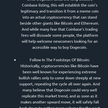
Coinbase listing, this will establish the coin’s
legitimacy and transition it from a meme coin
into an actual cryptocurrency that can stand
beside other giants like Bitcoin and Ethereum.
And while many fear that Coinbase’s trading
fees will dissuade some people, the platform
will help welcome newcomers looking for an
accessible way to buy Dogecoin.
Follow In The Footsteps Of Bitcoin:
Historically, cryptocurrencies like Bitcoin have
been well known for experiencing extreme
bullish rallies only to come down steeply at new
support, repeating the cycle all over again. And
many believe that Dogecoin could very well
replicate this market trend, and as soon as it
makes another upward move, it will safely fall
back down to gather more volume for the next