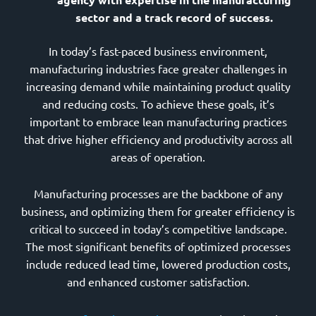
sector and a track record of success.
In today’s fast-paced business environment,
manufacturing industries face greater challenges in
increasing demand while maintaining product quality
and reducing costs. To achieve these goals, it’s
important to embrace lean manufacturing practices
that drive higher efficiency and productivity across all
areas of operation.
Manufacturing processes are the backbone of any
business, and optimizing them for greater efficiency is
critical to succeed in today’s competitive landscape.
The most significant benefits of optimized processes
include reduced lead time, lowered production costs,
and enhanced customer satisfaction.