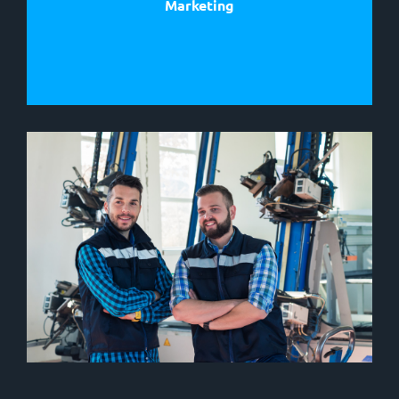
Marketing