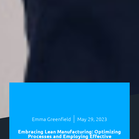
Emma Greenfield
May 29, 2023
Embracing Lean Manufacturing: Optimizing
Processes and Employing Effective