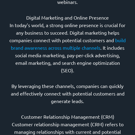
webinars.
Digital Marketing and Online Presence
In today’s world, a strong online presence is crucial for
any business to succeed. Digital marketing helps
companies connect with potential customers and
build
brand awareness across multiple channels
. It includes
social media marketing, pay-per-click advertising,
email marketing, and search engine optimization
(SEO).
By leveraging these channels, companies can quickly
and effectively connect with potential customers and
generate leads.
Customer Relationship Management (CRM)
Customer relationship management (CRM) refers to
managing relationships with current and potential