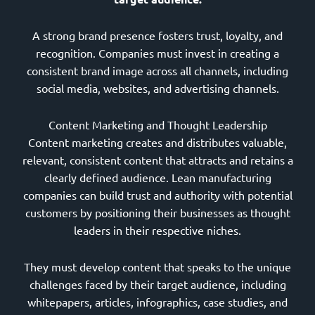
A strong brand presence fosters trust, loyalty, and
recognition. Companies must invest in creating a
consistent brand image across all channels, including
social media, websites, and advertising channels.
Content Marketing and Thought Leadership
Content marketing creates and distributes valuable,
relevant, consistent content that attracts and retains a
clearly defined audience. Lean manufacturing
companies can build trust and authority with potential
customers by positioning their businesses as thought
leaders in their respective niches.
They must develop content that speaks to the unique
challenges faced by their target audience, including
whitepapers, articles, infographics, case studies, and