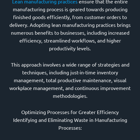
Lean manufacturing practices
ensure that the entire
manufacturing process is geared towards producing
finished goods efficiently, from customer orders to
delivery. Adopting lean manufacturing practices brings
numerous benefits to businesses, including increased
efficiency, streamlined workflows, and higher
productivity levels.
This approach involves a wide range of strategies and
techniques, including just-in-time inventory
management, total productive maintenance, visual
workplace management, and continuous improvement
methodologies.
Optimizing Processes for Greater Efficiency
Identifying and Eliminating Waste in Manufacturing
Processes: