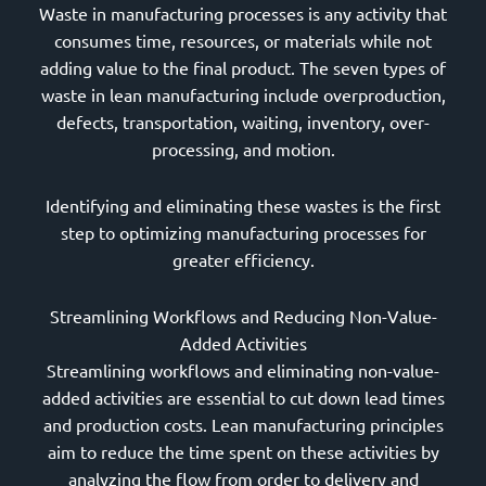
Waste in manufacturing processes is any activity that
consumes time, resources, or materials while not
adding value to the final product. The seven types of
waste in lean manufacturing include overproduction,
defects, transportation, waiting, inventory, over-
processing, and motion.
Identifying and eliminating these wastes is the first
step to optimizing manufacturing processes for
greater efficiency.
Streamlining Workflows and Reducing Non-Value-
Added Activities
Streamlining workflows and eliminating non-value-
added activities are essential to cut down lead times
and production costs. Lean manufacturing principles
aim to reduce the time spent on these activities by
analyzing the flow from order to delivery and