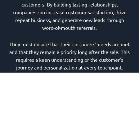
customers. By building lasting relationships,
companies can increase customer satisfaction, drive
repeat business, and generate new leads through
word-of-mouth referrals.
They must ensure that their customers’ needs are met
and that they remain a priority long after the sale. This
requires a keen understanding of the customer’s
journey and personalization at every touchpoint.
Hiring a Reliable Manufacturing Digital Marketing
Agency
Outsourcing a
reliable manufacturing digital
marketing agency
can be a game-changer for those
companies that seek to optimize their processes. It
allows them to focus on their core competencies while
relying on experts to handle their marketing efforts.