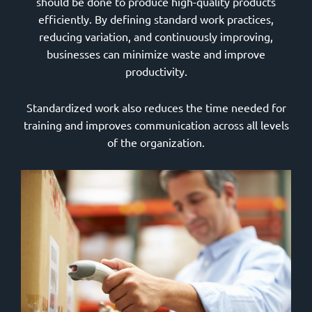
should be done to produce high-quality products
efficiently. By defining standard work practices,
reducing variation, and continuously improving,
businesses can minimize waste and improve
productivity.
Standardized work also reduces the time needed for
training and improves communication across all levels
of the organization.