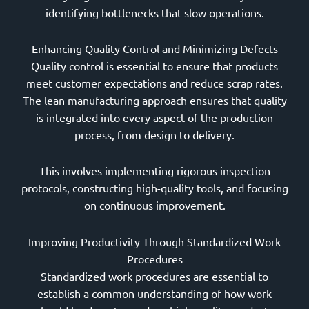
identifying bottlenecks that slow operations.
Enhancing Quality Control and Minimizing Defects
Quality control is essential to ensure that products
meet customer expectations and reduce scrap rates.
The lean manufacturing approach ensures that quality
is integrated into every aspect of the production
process, from design to delivery.
This involves implementing rigorous inspection
protocols, constructing high-quality tools, and focusing
on continuous improvement.
Improving Productivity Through Standardized Work
Procedures
Standardized work procedures are essential to
establish a common understanding of how work