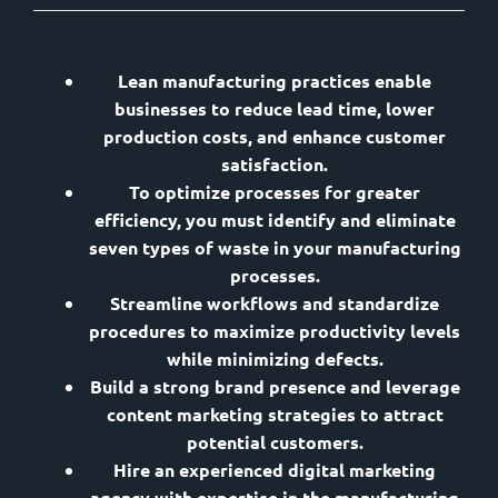
Lean manufacturing practices enable
businesses to reduce lead time, lower
production costs, and enhance customer
satisfaction.
To optimize processes for greater
efficiency, you must identify and eliminate
seven types of waste in your manufacturing
processes.
Streamline workflows and standardize
procedures to maximize productivity levels
while minimizing defects.
Build a strong brand presence and leverage
content marketing strategies to attract
potential customers.
Hire an experienced digital marketing
agency with expertise in the manufacturing