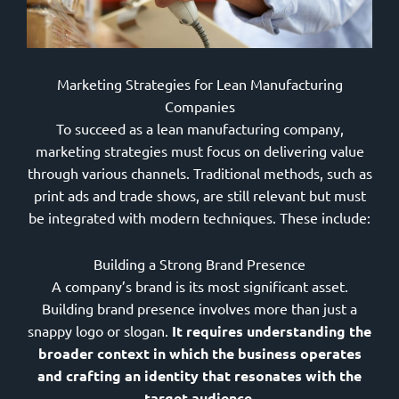
Marketing Strategies for Lean Manufacturing
Companies
To succeed as a lean manufacturing company,
marketing strategies must focus on delivering value
through various channels. Traditional methods, such as
print ads and trade shows, are still relevant but must
be integrated with modern techniques. These include:
Building a Strong Brand Presence
A company’s brand is its most significant asset.
Building brand presence involves more than just a
snappy logo or slogan.
It requires understanding the
broader context in which the business operates
and crafting an identity that resonates with the
target audience.