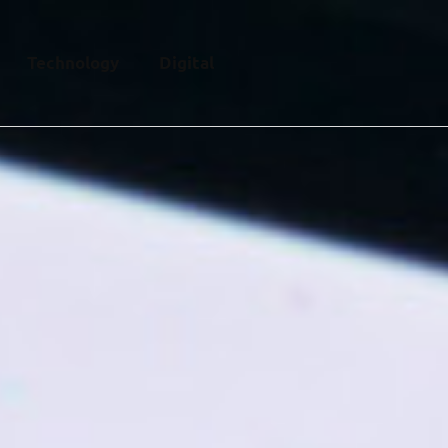
Technology
Digital