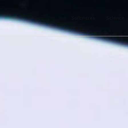
Softwares
Science