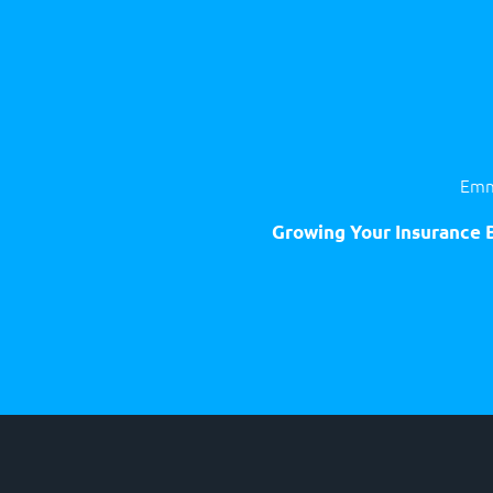
Emm
Growing Your Insurance B