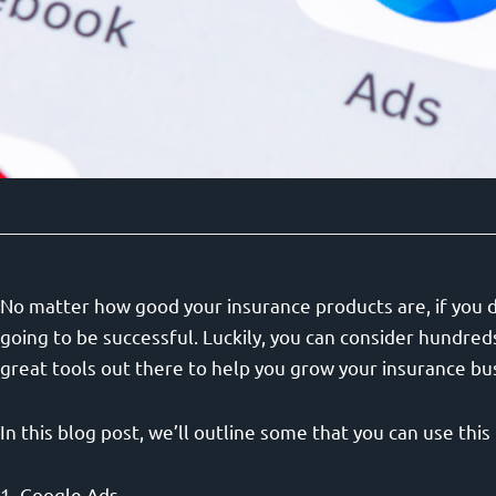
No matter how good your insurance products are, if you d
going to be successful. Luckily, you can consider hundred
great tools out there to help you grow your insurance bu
In this blog post, we’ll outline some that you can use thi
1. Google Ads