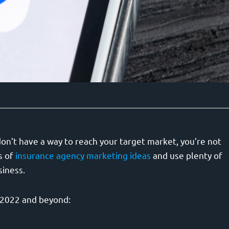
on’t have a way to reach your target market, you’re not
s of
insurance agency marketing ideas
and use plenty of
siness.
s 2022 and beyond: