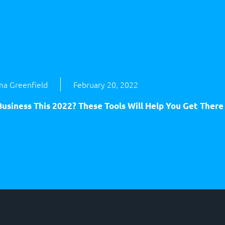
a Greenfield
February 20, 2022
usiness This 2022? These Tools Will Help You Get There