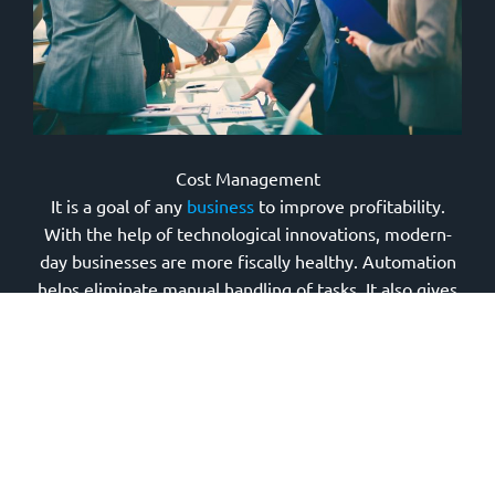
Cost Management
It is a goal of any
business
to improve profitability.
With the help of technological innovations, modern-
day businesses are more fiscally healthy. Automation
helps eliminate manual handling of tasks. It also gives
accurate and faster results. Integrating various tasks is
made possible through technology.
With the advent of remote work, companies can
significantly save on overhead expenses, such as
utilities and office space. Technology also makes
outsourcing possible, paving the way to globalization