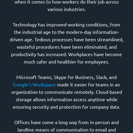
when it comes to how workers do their job across
various industries.
Technology has improved working conditions, from
the industrial age to the modern-day information-
driven age. Tedious processes have been streamlined,
wasteful procedures have been eliminated, and
productivity has increased. Workplaces have become
much safer and healthier for employees.
Microsoft Teams, Skype for Business, Slack, and
Google’s Workspace
made it easier for teams in an
organization to communicate remotely. Cloud-based
storage allows information access anytime while
ensuring security and protection for company data.
Offices have come a long way from in-person and
landline means of communication to email and