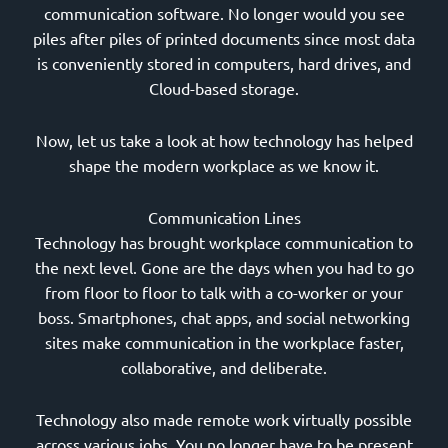
communication software. No longer would you see
piles after piles of printed documents since most data
is conveniently stored in computers, hard drives, and
Cloud-based storage.
Now, let us take a look at how technology has helped
shape the modern workplace as we know it.
Communication Lines
Technology has brought workplace communication to
the next level. Gone are the days when you had to go
from floor to floor to talk with a co-worker or your
boss. Smartphones, chat apps, and social networking
sites make communication in the workplace faster,
collaborative, and deliberate.
Technology also made remote work virtually possible
across various jobs. You no longer have to be present