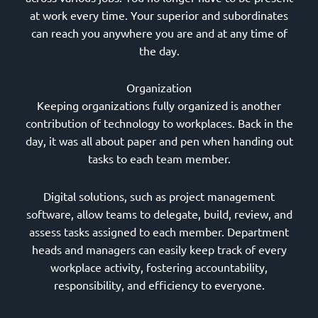
at work every time. Your superior and subordinates
can reach you anywhere you are and at any time of
the day.
Organization
Keeping organizations fully organized is another
contribution of technology to workplaces. Back in the
day, it was all about paper and pen when handing out
tasks to each team member.
Digital solutions, such as project management
software, allow teams to delegate, build, review, and
assess tasks assigned to each member. Department
heads and managers can easily keep track of every
workplace activity, fostering accountability,
responsibility, and efficiency to everyone.