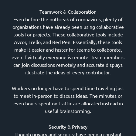
Teamwork & Collaboration
Even before the outbreak of coronavirus, plenty of
organizations have already been using collaborative
tools for projects. These collaborative tools include
Avcor, Trello, and Red Pen. Essentially, these tools
make it easier and faster for teams to collaborate,
even if virtually everyone is remote. Team members
can join discussions remotely and accurate displays
illustrate the ideas of every contributor.
Workers no longer have to spend time traveling just
to meet in-person to discuss ideas. The minutes or
even hours spent on traffic are allocated instead in
useful brainstorming.
Security & Privacy
Though privacy and security have been a constant