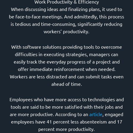
Work Productivity & Efficiency
When discussing ideas and finalizing plans, it used to
be face-to-face meetings. And admittedly, this process
is tedious and time-consuming, significantly reducing
workers’ productivity.
With software solutions providing tools to overcome
difficulties in executing strategies, managers can
easily track the everyday progress of a project and
offer immediate reinforcement when needed.
Workers are less distracted and can submit tasks even
ahead of time.
Employees who have more access to technologies and
tools are said to be more satisfied with their jobs and
are more productive. According to an
article
, engaged
employees have 41 percent less absenteeism and 17
percent more productivity.