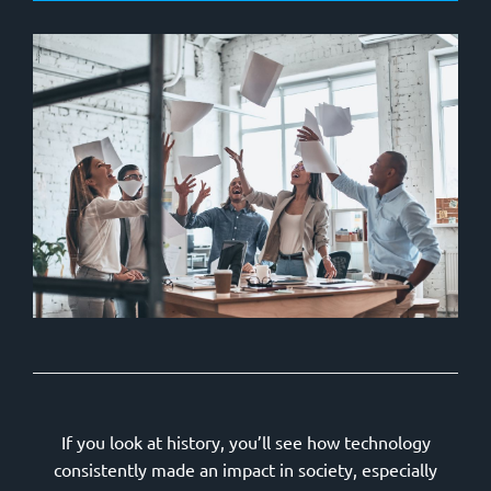
If you look at history, you’ll see how technology
consistently made an impact in society, especially