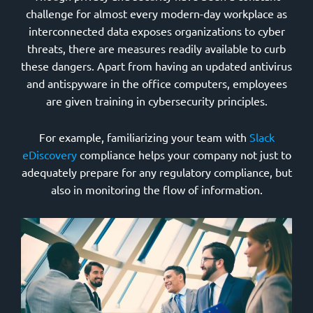
challenge for almost every modern-day workplace as
interconnected data exposes organizations to cyber
threats, there are measures readily available to curb
these dangers. Apart from having an updated antivirus
and antispyware in the office computers, employees
are given training in cybersecurity principles.
For example, familiarizing your team with
Slack
eDiscovery
compliance helps your company not just to
adequately prepare for any regulatory compliance, but
also in monitoring the flow of information.