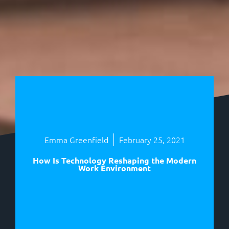
Emma Greenfield
February 25, 2021
How Is Technology Reshaping the Modern
Work Environment