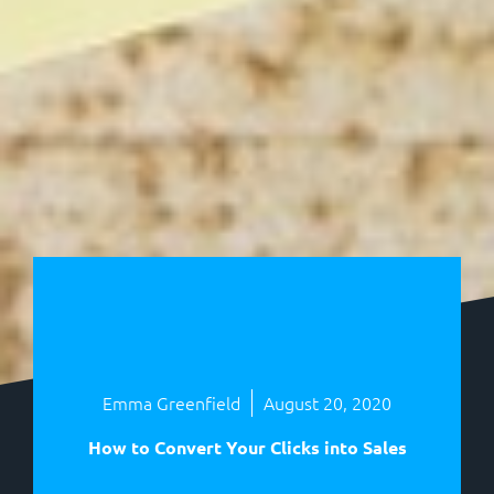
Emma Greenfield
August 20, 2020
How to Convert Your Clicks into Sales