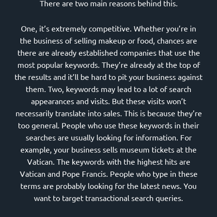
There are two main reasons behind this.
One, it’s extremely competitive. Whether you’re in
the business of selling makeup or food, chances are
there are already established companies that use the
most popular keywords. They’re already at the top of
the results and it’ll be hard to pit your business against
them. Two, keywords may lead to a lot of search
appearances and visits. But these visits won’t
necessarily translate into sales. This is because they’re
too general. People who use these keywords in their
searches are usually looking for information. For
example, your business sells museum tickets at the
Vatican. The keywords with the highest hits are
Vatican and Pope Francis. People who type in these
terms are probably looking for the latest news. You
want to target transactional search queries.