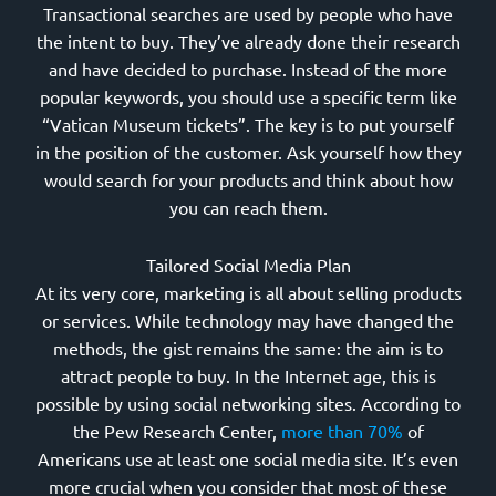
Transactional searches are used by people who have
the intent to buy. They’ve already done their research
and have decided to purchase. Instead of the more
popular keywords, you should use a specific term like
“Vatican Museum tickets”. The key is to put yourself
in the position of the customer. Ask yourself how they
would search for your products and think about how
you can reach them.
Tailored Social Media Plan
At its very core, marketing is all about selling products
or services. While technology may have changed the
methods, the gist remains the same: the aim is to
attract people to buy. In the Internet age, this is
possible by using social networking sites. According to
the Pew Research Center,
more than 70%
of
Americans use at least one social media site. It’s even
more crucial when you consider that most of these