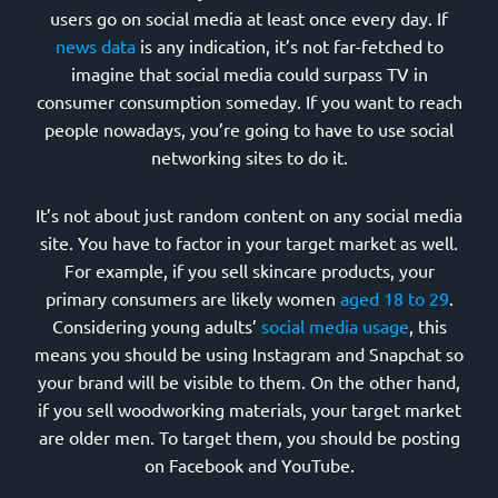
users go on social media at least once every day. If
news data
is any indication, it’s not far-fetched to
imagine that social media could surpass TV in
consumer consumption someday. If you want to reach
people nowadays, you’re going to have to use social
networking sites to do it.
It’s not about just random content on any social media
site. You have to factor in your target market as well.
For example, if you sell skincare products, your
primary consumers are likely women
aged 18 to 29
.
Considering young adults’
social media usage
, this
means you should be using Instagram and Snapchat so
your brand will be visible to them. On the other hand,
if you sell woodworking materials, your target market
are older men. To target them, you should be posting
on Facebook and YouTube.