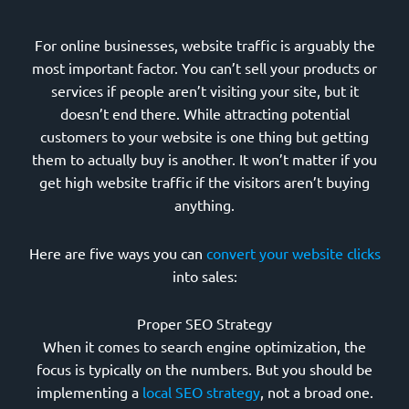
For online businesses, website traffic is arguably the
most important factor. You can’t sell your products or
services if people aren’t visiting your site, but it
doesn’t end there. While attracting potential
customers to your website is one thing but getting
them to actually buy is another. It won’t matter if you
get high website traffic if the visitors aren’t buying
anything.
Here are five ways you can
convert your website clicks
into sales:
Proper SEO Strategy
When it comes to search engine optimization, the
focus is typically on the numbers. But you should be
implementing a
local SEO strategy
, not a broad one.