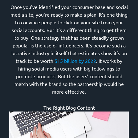
Once you’ve identified your consumer base and social
media site, you’re ready to make a plan. It’s one thing
to convince people to click on your site from your
social accounts. But it’s a different thing to get them
to buy. One strategy that has been steadily grown
popular is the use of influencers. It’s become such a
lucrative industry in itself that estimates show it’s on
track to be worth
$15 billion by 2022
. It works by
hiring social media users with big followings to
promote products. But the users’ content should
match with the brand so the partnership would be
more effective.
The Right Blog Content