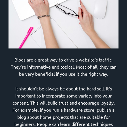
Blogs are a great way to drive a website’s traffic.
They’re informative and topical. Most of all, they can
be very beneficial if you use it the right way.
It shouldn’t be always be about the hard sell. It’s
important to incorporate some variety into your
content. This will build trust and encourage loyalty.
For example, if you run a hardware store, publish a
blog about home projects that are suitable for
beginners. People can learn different techniques