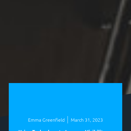
Emma Greenfield
March 31, 2023