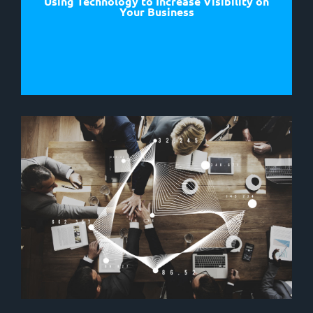
Using Technology to Increase Visibility on
Your Business