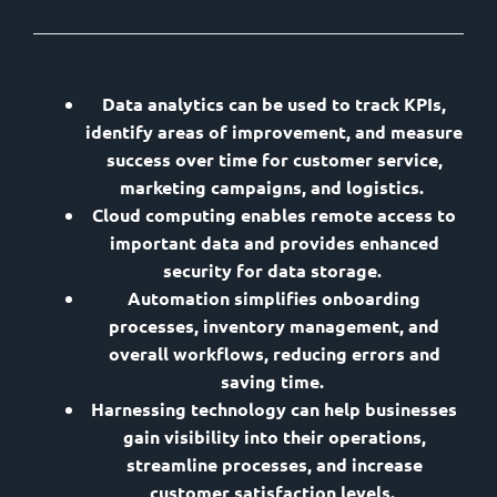
Data analytics can be used to track KPIs,
identify areas of improvement, and measure
success over time for customer service,
marketing campaigns, and logistics.
Cloud computing enables remote access to
important data and provides enhanced
security for data storage.
Automation simplifies onboarding
processes, inventory management, and
overall workflows, reducing errors and
saving time.
Harnessing technology can help businesses
gain visibility into their operations,
streamline processes, and increase
customer satisfaction levels.