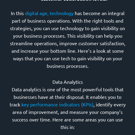
In this
digital age, technology
has become an integral
part of business operations. With the right tools and
strategies, you can use technology to gain visibility on
your business processes. This visibility can help you
streamline operations, improve customer satisfaction,
and increase your bottom line. Here’s a look at some
ways that you can use tech to gain visibility on your
business processes.
Data Analytics
Data analytics is one of the most powerful tools that
businesses have at their disposal. It enables you to
track
key performance indicators (KPIs)
, identify every
area of improvement, and measure your company’s
success over time. Here are some areas you can use
this in: