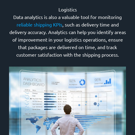
Logistics
Data analytics is also a valuable tool for monitoring
reliable shipping KPIs
, such as delivery time and
delivery accuracy. Analytics can help you identify areas
of improvement in your logistics operations, ensure
that packages are delivered on time, and track
customer satisfaction with the shipping process.