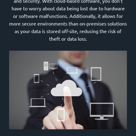
and security. With cloud-based software, you don’t
have to worry about data being lost due to hardware
or software malfunctions. Additionally, it allows for
more secure environments than on-premises solutions
as your data is stored off-site, reducing the risk of
theft or data loss.