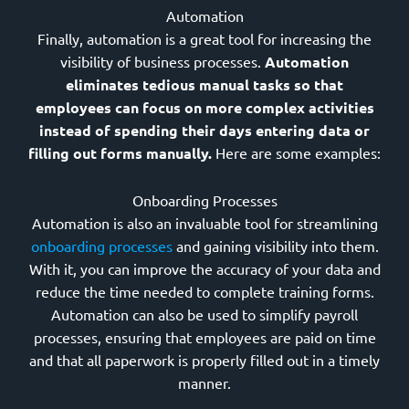
Automation
Finally, automation is a great tool for increasing the
visibility of business processes.
Automation
eliminates tedious manual tasks so that
employees can focus on more complex activities
instead of spending their days entering data or
filling out forms manually.
Here are some examples:
Onboarding Processes
Automation is also an invaluable tool for streamlining
onboarding processes
and gaining visibility into them.
With it, you can improve the accuracy of your data and
reduce the time needed to complete training forms.
Automation can also be used to simplify payroll
processes, ensuring that employees are paid on time
and that all paperwork is properly filled out in a timely
manner.