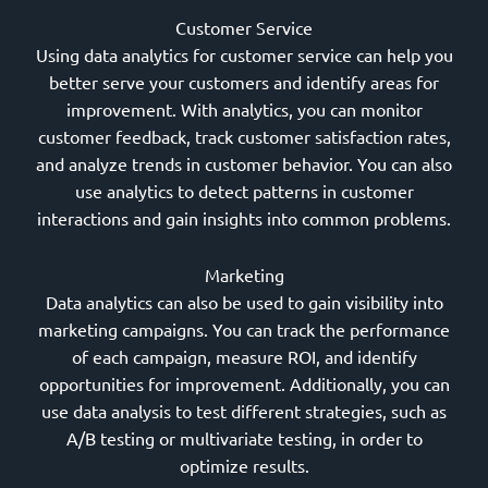
Customer Service
Using data analytics for customer service can help you
better serve your customers and identify areas for
improvement. With analytics, you can monitor
customer feedback, track customer satisfaction rates,
and analyze trends in customer behavior. You can also
use analytics to detect patterns in customer
interactions and gain insights into common problems.
Marketing
Data analytics can also be used to gain visibility into
marketing campaigns. You can track the performance
of each campaign, measure ROI, and identify
opportunities for improvement. Additionally, you can
use data analysis to test different strategies, such as
A/B testing or multivariate testing, in order to
optimize results.