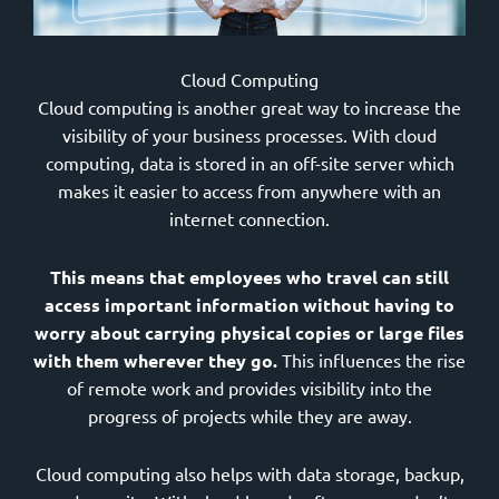
Cloud Computing
Cloud computing is another great way to increase the
visibility of your business processes. With cloud
computing, data is stored in an off-site server which
makes it easier to access from anywhere with an
internet connection.
This means that employees who travel can still
access important information without having to
worry about carrying physical copies or large files
with them wherever they go.
This influences the rise
of remote work and provides visibility into the
progress of projects while they are away.
Cloud computing also helps with data storage, backup,