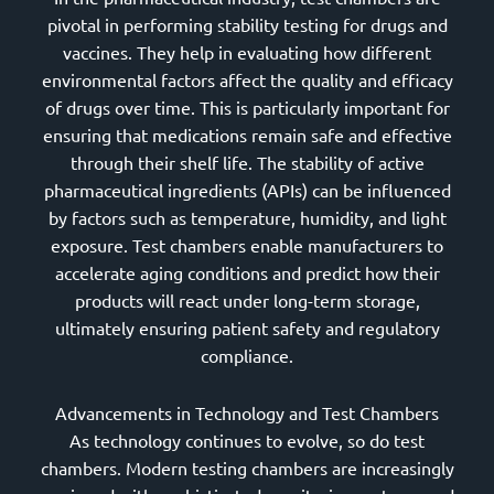
pivotal in performing stability testing for drugs and
vaccines. They help in evaluating how different
environmental factors affect the quality and efficacy
of drugs over time. This is particularly important for
ensuring that medications remain safe and effective
through their shelf life. The stability of active
pharmaceutical ingredients (APIs) can be influenced
by factors such as temperature, humidity, and light
exposure. Test chambers enable manufacturers to
accelerate aging conditions and predict how their
products will react under long-term storage,
ultimately ensuring patient safety and regulatory
compliance.
Advancements in Technology and Test Chambers
As technology continues to evolve, so do test
chambers. Modern testing chambers are increasingly