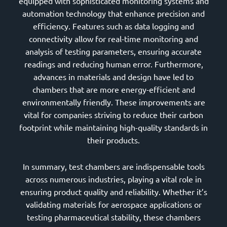
equipped with sophisticated monitoring systems and
automation technology that enhance precision and
efficiency. Features such as data logging and
connectivity allow for real-time monitoring and
analysis of testing parameters, ensuring accurate
readings and reducing human error. Furthermore,
advances in materials and design have led to
chambers that are more energy-efficient and
environmentally friendly. These improvements are
vital for companies striving to reduce their carbon
footprint while maintaining high-quality standards in
their products.
In summary, test chambers are indispensable tools
across numerous industries, playing a vital role in
ensuring product quality and reliability. Whether it’s
validating materials for aerospace applications or
testing pharmaceutical stability, these chambers