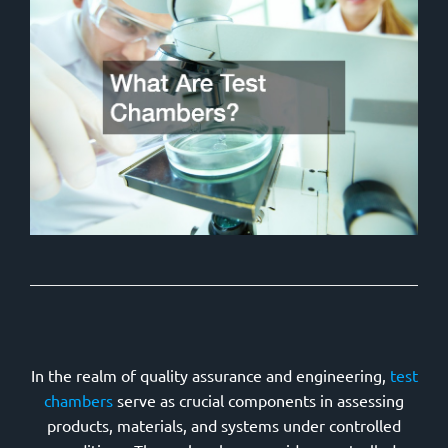
In the realm of quality assurance and engineering,
test
chambers
serve as crucial components in assessing
products, materials, and systems under controlled