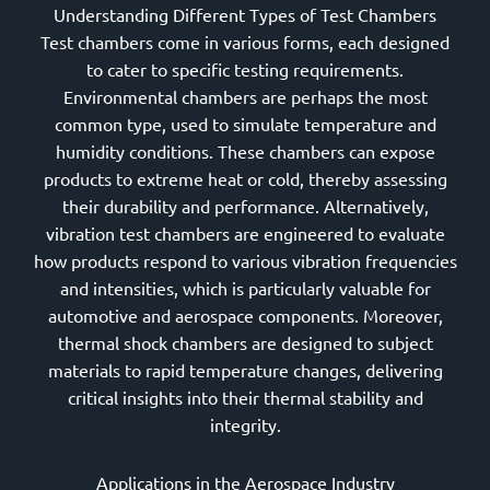
Understanding Different Types of Test Chambers
Test chambers come in various forms, each designed
to cater to specific testing requirements.
Environmental chambers are perhaps the most
common type, used to simulate temperature and
humidity conditions. These chambers can expose
products to extreme heat or cold, thereby assessing
their durability and performance. Alternatively,
vibration test chambers are engineered to evaluate
how products respond to various vibration frequencies
and intensities, which is particularly valuable for
automotive and aerospace components. Moreover,
thermal shock chambers are designed to subject
materials to rapid temperature changes, delivering
critical insights into their thermal stability and
integrity.
Applications in the Aerospace Industry