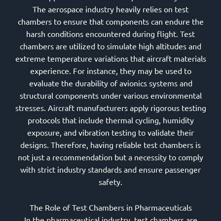
The aerospace industry heavily relies on test
chambers to ensure that components can endure the
harsh conditions encountered during flight. Test
chambers are utilized to simulate high altitudes and
extreme temperature variations that aircraft materials
experience. For instance, they may be used to
evaluate the durability of avionics systems and
structural components under various environmental
stresses. Aircraft manufacturers apply rigorous testing
protocols that include thermal cycling, humidity
exposure, and vibration testing to validate their
designs. Therefore, having reliable test chambers is
not just a recommendation but a necessity to comply
with strict industry standards and ensure passenger
safety.
The Role of Test Chambers in Pharmaceuticals
In the pharmaceutical industry, test chambers are