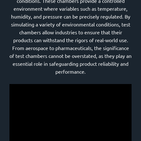
conditions. These chambers provide a controlled
environment where variables such as temperature,
humidity, and pressure can be precisely regulated. By
simulating a variety of environmental conditions, test
chambers allow industries to ensure that their
products can withstand the rigors of real-world use.
From aerospace to pharmaceuticals, the significance
of test chambers cannot be overstated, as they play an
essential role in safeguarding product reliability and
performance.