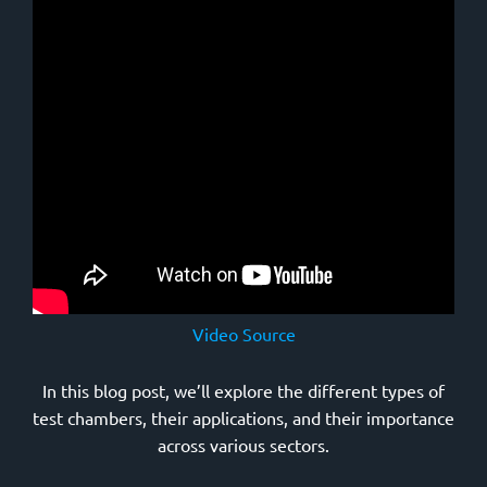
Video Source
In this blog post, we’ll explore the different types of
test chambers, their applications, and their importance
across various sectors.