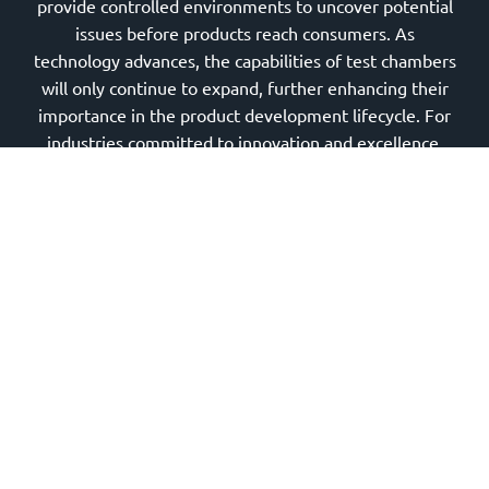
provide controlled environments to uncover potential
issues before products reach consumers. As
technology advances, the capabilities of test chambers
will only continue to expand, further enhancing their
importance in the product development lifecycle. For
industries committed to innovation and excellence,
investing in high-quality test chambers is essential for
meeting rigorous standards and ensuring consumer
safety. The future of testing lies in these sophisticated
chambers that challenge and ultimately affirm the
integrity of our most critical products.