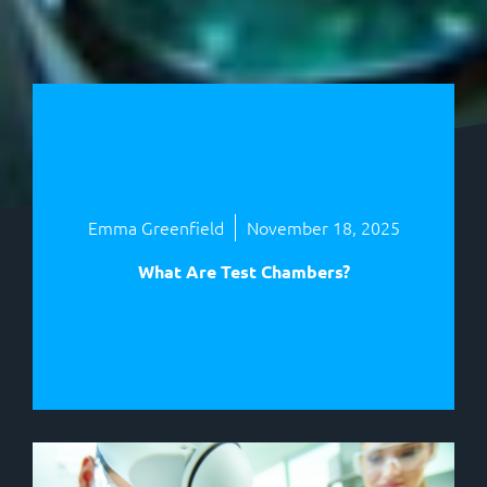
Emma Greenfield
November 18, 2025
What Are Test Chambers?