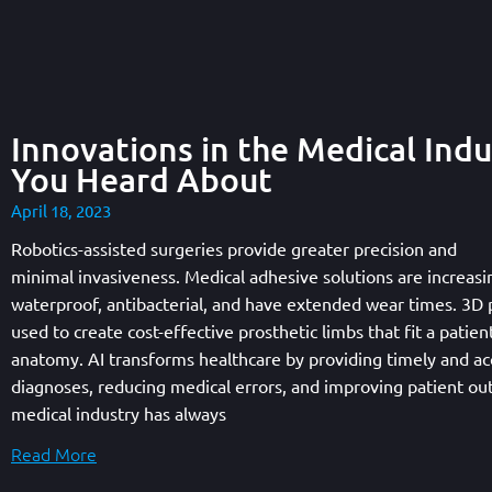
Innovations in the Medical Indu
You Heard About
April 18, 2023
Robotics-assisted surgeries provide greater precision and
minimal invasiveness. Medical adhesive solutions are increasi
waterproof, antibacterial, and have extended wear times. 3D p
used to create cost-effective prosthetic limbs that fit a patien
anatomy. AI transforms healthcare by providing timely and ac
diagnoses, reducing medical errors, and improving patient o
medical industry has always
Read More