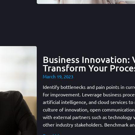
Business Innovation: 
Transform Your Proce
March 19, 2023
Identify bottlenecks and pain points in curr
for improvement. Leverage business proce
artificial intelligence, and cloud services t
culture of innovation, open communication,
with external partners such as technology 
other industry stakeholders. Benchmark a