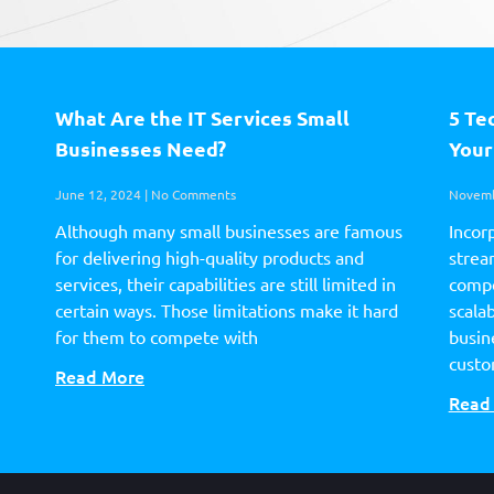
What Are the IT Services Small
5 Te
Businesses Need?
Your
June 12, 2024
No Comments
Novemb
Although many small businesses are famous
Incor
for delivering high-quality products and
strea
services, their capabilities are still limited in
compe
certain ways. Those limitations make it hard
scalab
for them to compete with
busin
custo
Read More
Read