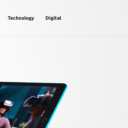
Technology
Digital