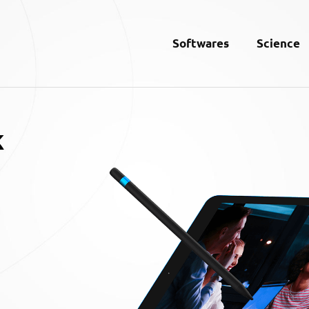
Softwares
Science
k