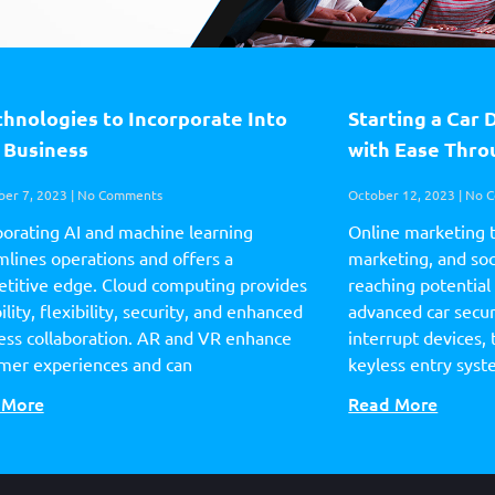
chnologies to Incorporate Into
Starting a Car 
 Business
with Ease Thr
er 7, 2023
No Comments
October 12, 2023
No C
porating AI and machine learning
Online marketing 
mlines operations and offers a
marketing, and soci
titive edge. Cloud computing provides
reaching potential
ility, flexibility, security, and enhanced
advanced car securi
ess collaboration. AR and VR enhance
interrupt devices, 
mer experiences and can
keyless entry sys
 More
Read More