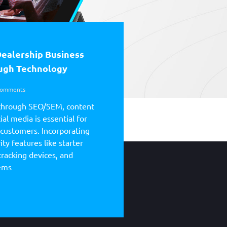
Dealership Business
ough Technology
omments
through SEO/SEM, content
al media is essential for
 customers. Incorporating
ty features like starter
tracking devices, and
tems