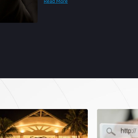
Read More