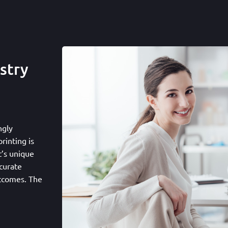
stry
ngly
rinting is
t’s unique
curate
utcomes. The