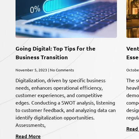
Going Digital: Top Tips for the
Vent
Business Transition
Esse
November 5, 2023
No Comments
Octobe
Digitalization, driven by specific business
The s
needs, enhances operational efficiency,
heavi
customer experiences, and competitive
demog
edges. Conducting a SWOT analysis, listening
compet
to customer feedback, and analyzing data can
desig
identify digitalization opportunities.
regula
Assessments,
Read
Read More