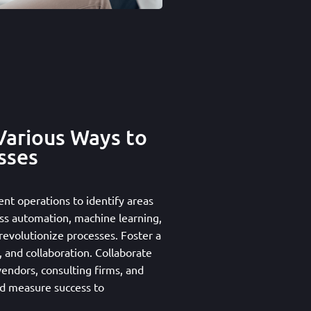
Various Ways to
sses
ent operations to identify areas
ss automation, machine learning,
o revolutionize processes. Foster a
 and collaboration. Collaborate
vendors, consulting firms, and
nd measure success to