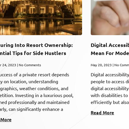
uring Into Resort Ownership:
Digital Accessi
ntial Tips for Side Hustlers
Mean For Mode
r 24, 2023
No Comments
May 20, 2023
No Comm
uccess of a private resort depends
Digital accessibilit
ly on location, understanding
people to access d
raphics, weather conditions, and
digital accessibili
ition. Investing in a luxurious pool,
with disabilities 
ned professionally and maintained
efficiently but als
rly, can significantly enhance a
Read More
 More