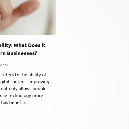
bility: What Does it
rn Businesses?
ents
y refers to the ability of
igital content. Improving
ty not only allows people
to use technology more
o has benefits