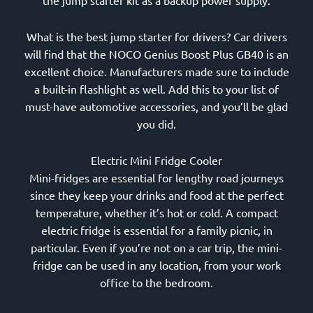
the jump starter kit as a backup power supply.
What is the best jump starter for drivers? Car drivers
will find that the NOCO Genius Boost Plus GB40 is an
excellent choice. Manufacturers made sure to include
a built-in flashlight as well. Add this to your list of
must-have automotive accessories, and you’ll be glad
you did.
Electric Mini Fridge Cooler
Mini-fridges are essential for lengthy road journeys
since they keep your drinks and food at the perfect
temperature, whether it’s hot or cold. A compact
electric fridge is essential for a family picnic, in
particular. Even if you’re not on a car trip, the mini-
fridge can be used in any location, from your work
office to the bedroom.