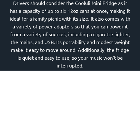
Drivers should consider the Cooluli Mini Fridge as it
has a capacity of up to six 12oz cans at once, making it
ideal for a family picnic with its size. It also comes with
a variety of power adaptors so that you can power it
from a variety of sources, including a cigarette lighter,
the mains, and USB. Its portability and modest weight
make it easy to move around. Additionally, the fridge
is quiet and easy to use, so your music won’t be
interrupted.
Road trips require a lot of driving. Because of this
wide range of choices, you may improve the safety,
comfort, and overall enjoyment of your driving
experience by upgrading your vehicle. When it comes
to motorized travel, these innovative automobile
accessories will have you covered, whether it’s for
keeping your interiors nice and orderly, charging your
electronics while on the road, linking your mobile to