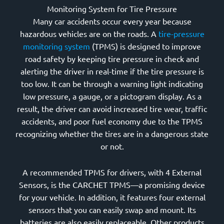
Monitoring System for Tire Pressure
Many car accidents occur every year because
hazardous vehicles are on the roads. A
tire-pressure
monitoring system
(TPMS) is designed to improve
road safety by keeping tire pressure in check and
alerting the driver in real-time if the tire pressure is
too low. It can be through a warning light indicating
low pressure, a gauge, or a pictogram display. As a
result, the driver can avoid increased tire wear, traffic
accidents, and poor fuel economy due to the TPMS
recognizing whether the tires are in a dangerous state
or not.
A recommended TPMS for drivers, with 4 External
Sensors, is the CARCHET TPMS—a promising device
for your vehicle. In addition, it features four external
sensors that you can easily swap and mount. Its
batteries are also easily replaceable. Other products