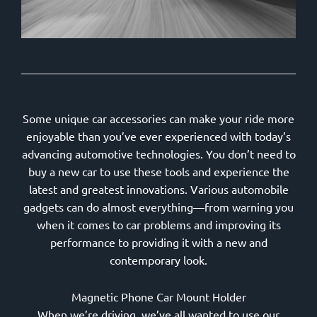
Some unique car accessories can make your ride more
enjoyable than you’ve ever experienced with today’s
advancing automotive technologies. You don’t need to
buy a new car to use these tools and experience the
latest and greatest innovations. Various automobile
gadgets can do almost everything—from warning you
when it comes to car problems and improving its
performance to providing it with a new and
contemporary look.
Magnetic Phone Car Mount Holder
When we’re driving, we’ve all wanted to use our