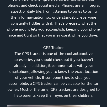
phones and check social media. Phones are an integral
aspect of daily life, from listening to tunes to using
them for navigation, so, understandably, everyone
constantly fiddles with it. That’s precisely what the
phone mount lets you accomplish, keeping your phone
nice and tight so that you may use it while you drive.
GPS Tracker
The GPS tracker is one of the cool automotive
accessories you should check out if you haven’t
already. In addition, it communicates with your
smartphone, allowing you to know the exact location
of your vehicle. If someone tries to steal your
automobile, a GPS tracker can be valuable for the car
owner. Most of the time, GPS trackers are designed to
help parents keep their eyes on their children.