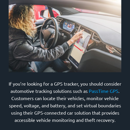
If you’re looking for a GPS tracker, you should consider
automotive tracking solutions such as
PassTime GPS
.
Customers can locate their vehicles, monitor vehicle
speed, voltage, and battery, and set virtual boundaries
using their GPS-connected car solution that provides
accessible vehicle monitoring and theft recovery.