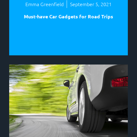
Emma Greenfield
September 5, 2021
Must-have Car Gadgets for Road Trips