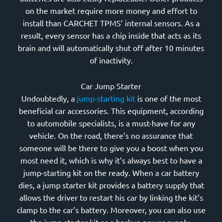
on the market require more money and effort to
install than CARCHET TPMS’ internal sensors. As a
result, every sensor has a chip inside that acts as its
brain and will automatically shut off after 10 minutes
of inactivity.
Car Jump Starter
Undoubtedly, a
jump-starting kit
is one of the most
beneficial car accessories. This equipment, according
to automobile specialists, is a must-have for any
vehicle. On the road, there’s no assurance that
someone will be there to give you a boost when you
most need it, which is why it’s always best to have a
jump-starting kit on the ready. When a car battery
dies, a jump starter kit provides a battery supply that
allows the driver to restart his car by linking the kit’s
clamp to the car’s battery. Moreover, you can also use