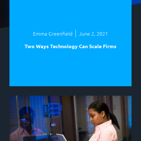
Emma Greenfield
June 2, 2021
Two Ways Technology Can Scale Firms