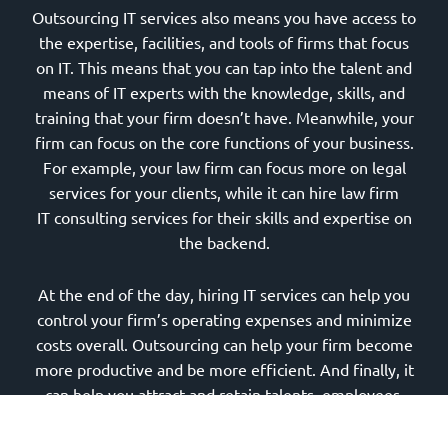
Outsourcing IT services also means you have access to
the expertise, facilities, and tools of firms that focus
on IT. This means that you can tap into the talent and
means of IT experts with the knowledge, skills, and
training that your firm doesn’t have. Meanwhile, your
firm can focus on the core functions of your business.
For example, your law firm can focus more on legal
services for your clients, while it can hire law firm
IT consulting services for their skills and expertise on
the backend.
At the end of the day, hiring IT services can help you
control your firm’s operating expenses and minimize
costs overall. Outsourcing can help your firm become
more productive and be more efficient. And finally, it
can help you attract and retain talents, employees,
and associates.