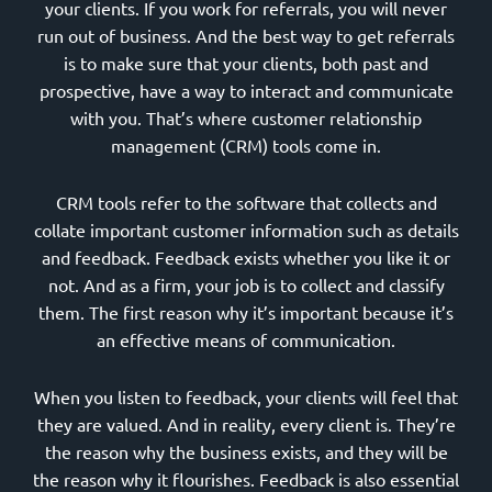
your clients. If you work for referrals, you will never
run out of business. And the best way to get referrals
is to make sure that your clients, both past and
prospective, have a way to interact and communicate
with you. That’s where customer relationship
management (CRM) tools come in.
CRM tools refer to the software that collects and
collate important customer information such as details
and feedback. Feedback exists whether you like it or
not. And as a firm, your job is to collect and classify
them. The first reason why it’s important because it’s
an effective means of communication.
When you listen to feedback, your clients will feel that
they are valued. And in reality, every client is. They’re
the reason why the business exists, and they will be
the reason why it flourishes. Feedback is also essential