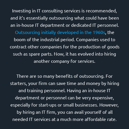
Investing in IT consulting services is recommended,
and it’s essentially outsourcing what could have been
an in-house IT department or dedicated IT personnel.
Outsourcing initially developed in the 1960s
, the
boom of the industrial period. Companies used to
contract other companies for the production of goods
such as spare parts. Now, it has evolved into hiring
another company for services.
There are so many benefits of outsourcing. For
starters, your firm can save time and money by hiring
and training personnel. Having an in-house IT
department or personnel can be very expensive,
especially for start-ups or small businesses. However,
by hiring an IT firm, you can avail yourself of all
needed IT services at a much more affordable rate.