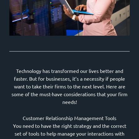
Technology has transformed our lives better and
faster. But for businesses, it’s a necessity if people
want to take their firms to the next level. Here are
some of the must-have considerations that your firm
needs!
Customer Relationship Management Tools
You need to have the right strategy and the correct
set of tools to help manage your interactions with