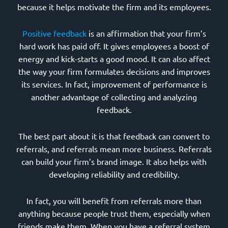
because it helps motivate the firm and its employees.
Positive feedback
is an affirmation that your firm’s
hard work has paid off. It gives employees a boost of
energy and kick-starts a good mood. It can also affect
the way your firm formulates decisions and improves
its services. In fact, improvement of performance is
another advantage of collecting and analyzing
feedback.
The best part about it is that feedback can convert to
referrals, and referrals mean more business. Referrals
can build your firm’s brand image. It also helps with
developing reliability and credibility.
In fact, you will benefit from referrals more than
anything because people trust them, especially when
friends make them. When you have a referral system