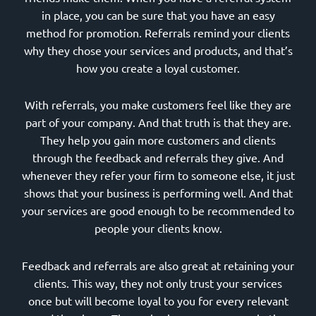
in place, you can be sure that you have an easy
method for promotion. Referrals remind your clients
why they chose your services and products, and that’s
how you create a loyal customer.
With referrals, you make customers feel like they are
part of your company. And that truth is that they are.
They help you gain more customers and clients
through the feedback and referrals they give. And
whenever they refer your firm to someone else, it just
shows that your business is performing well. And that
your services are good enough to be recommended to
people your clients know.
Feedback and referrals are also great at retaining your
clients. This way, they not only trust your services
once but will become loyal to you for every relevant