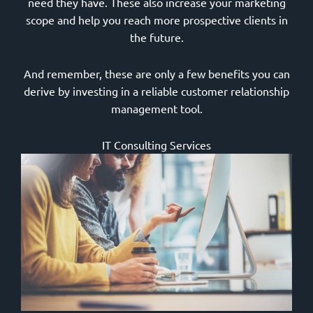
need they have. These also increase your marketing
scope and help you reach more prospective clients in
the future.
And remember, these are only a few benefits you can
derive by investing in a reliable customer relationship
management tool.
IT Consulting Services