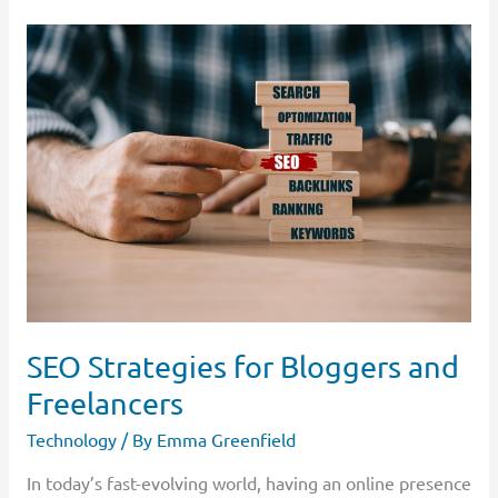
SEO
Strategies
for
Bloggers
and
Freelancers
SEO Strategies for Bloggers and
Freelancers
Technology
/ By
Emma Greenfield
In today’s fast-evolving world, having an online presence