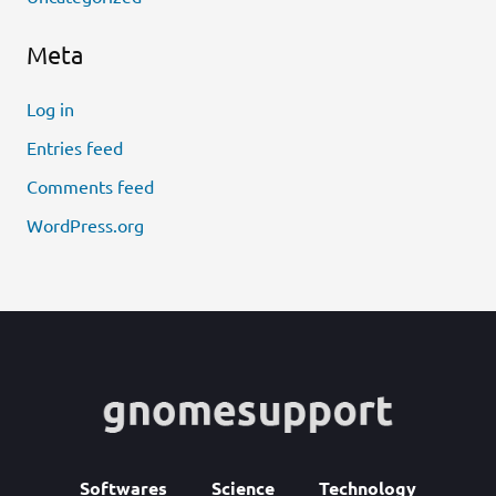
Meta
Log in
Entries feed
Comments feed
WordPress.org
Softwares
Science
Technology