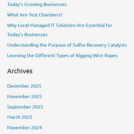
Today’s Growing Businesses
h
What Are Test Chambers?
f
Why Local Managed IT Solutions Are Essential for
o
Today’s Businesses
r
Understanding the Purpose of Sulfur Recovery Catalysts
:
Learning the Different Types of Rigging Wire Ropes
Archives
December 2025
November 2025
September 2025
March 2025
November 2024