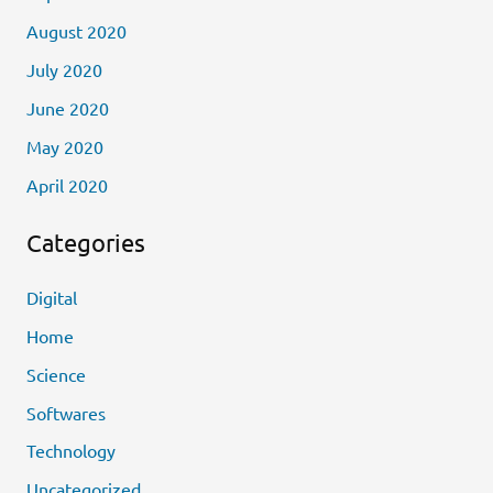
August 2020
July 2020
June 2020
May 2020
April 2020
Categories
Digital
Home
Science
Softwares
Technology
Uncategorized