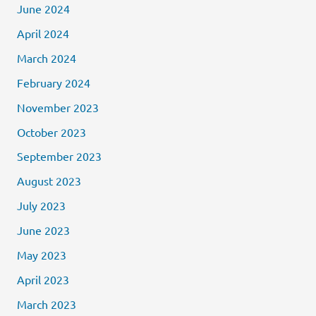
June 2024
April 2024
March 2024
February 2024
November 2023
October 2023
September 2023
August 2023
July 2023
June 2023
May 2023
April 2023
March 2023