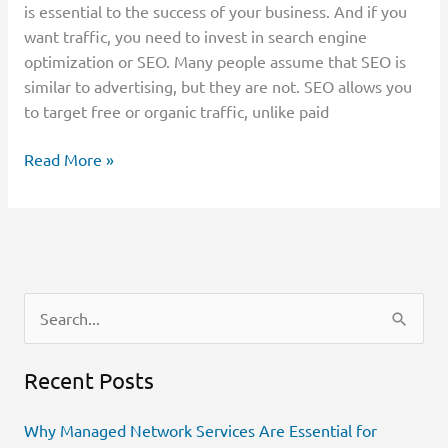
is essential to the success of your business. And if you
want traffic, you need to invest in search engine
optimization or SEO. Many people assume that SEO is
similar to advertising, but they are not. SEO allows you
to target free or organic traffic, unlike paid
Read More »
S
e
Recent Posts
a
r
Why Managed Network Services Are Essential for
c