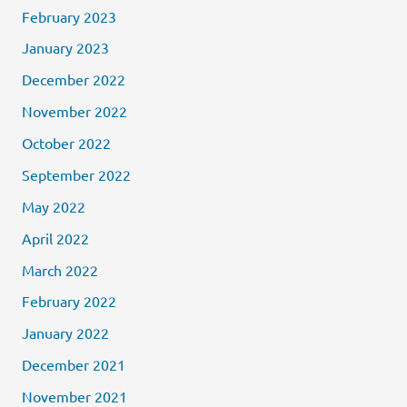
February 2023
January 2023
December 2022
November 2022
October 2022
September 2022
May 2022
April 2022
March 2022
February 2022
January 2022
December 2021
November 2021