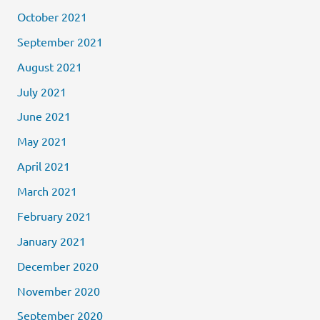
October 2021
September 2021
August 2021
July 2021
June 2021
May 2021
April 2021
March 2021
February 2021
January 2021
December 2020
November 2020
September 2020