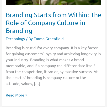
Branding
Branding Starts from Within: The
Role of Company Culture in
Branding
Technology
/ By
Emma Greenfield
Branding is crucial for every company. It is a key factor
for gaining customers’ loyalty and achieving longevity in
your industry. Branding is what makes a brand
memorable, and if a company can differentiate itself
from the competition, it can enjoy massive success. At
the heart of branding is company culture or the
attitude, values, […]
Read More »