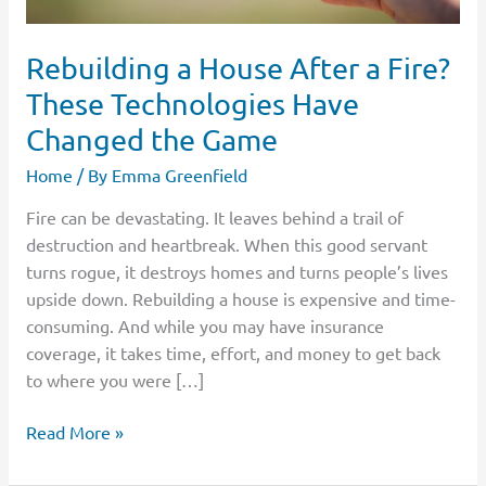
the
Game
Rebuilding a House After a Fire?
These Technologies Have
Changed the Game
Home
/ By
Emma Greenfield
Fire can be devastating. It leaves behind a trail of
destruction and heartbreak. When this good servant
turns rogue, it destroys homes and turns people’s lives
upside down. Rebuilding a house is expensive and time-
consuming. And while you may have insurance
coverage, it takes time, effort, and money to get back
to where you were […]
Read More »