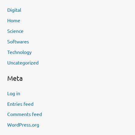
Digital
Home
Science
Softwares
Technology
Uncategorized
Meta
Log in
Entries feed
Comments feed
WordPress.org