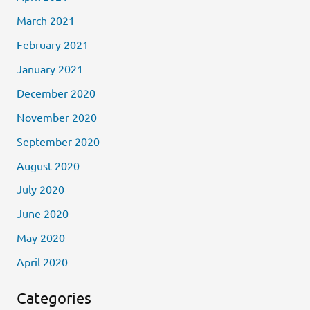
March 2021
February 2021
January 2021
December 2020
November 2020
September 2020
August 2020
July 2020
June 2020
May 2020
April 2020
Categories