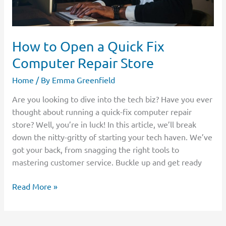
How to Open a Quick Fix
Computer Repair Store
Home
/ By
Emma Greenfield
Are you looking to dive into the tech biz? Have you ever
thought about running a quick-fix computer repair
store? Well, you’re in luck! In this article, we’ll break
down the nitty-gritty of starting your tech haven. We’ve
got your back, from snagging the right tools to
mastering customer service. Buckle up and get ready
Read More »