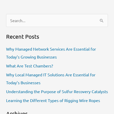
S
e
Recent Posts
a
r
Why Managed Network Services Are Essential for
c
Today’s Growing Businesses
h
What Are Test Chambers?
f
Why Local Managed IT Solutions Are Essential for
o
Today’s Businesses
r
Understanding the Purpose of Sulfur Recovery Catalysts
:
Learning the Different Types of Rigging Wire Ropes
Archives