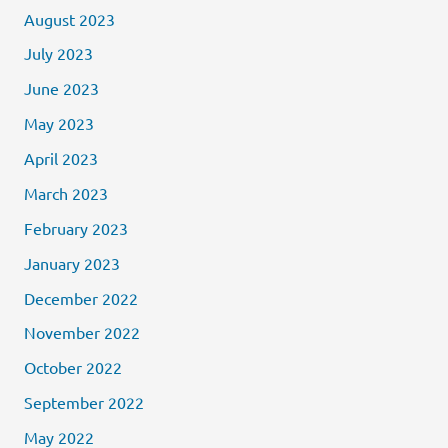
August 2023
July 2023
June 2023
May 2023
April 2023
March 2023
February 2023
January 2023
December 2022
November 2022
October 2022
September 2022
May 2022