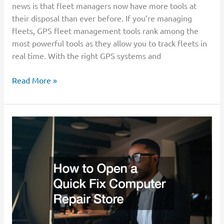
news is that fleet managers now have more tools at
their disposal than ever before. If you’re managing
fleets, GPS fleet management tools rank among the
most powerful tools as they allow you to track fleets in
real time. With the right GPS systems and
Read More »
How
to
Open
a
Quick
Fix
Computer
Repair
Store