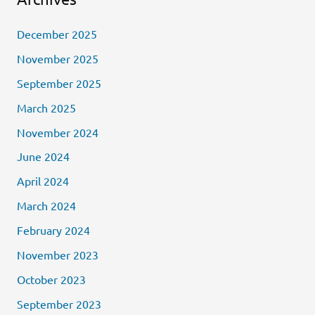
December 2025
November 2025
September 2025
March 2025
November 2024
June 2024
April 2024
March 2024
February 2024
November 2023
October 2023
September 2023