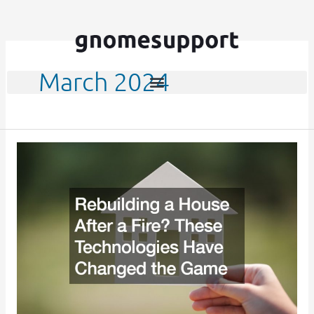
Skip
to
content
March 2024
Rebuilding
a
House
After
a
Fire?
These
Technologies
Have
Changed