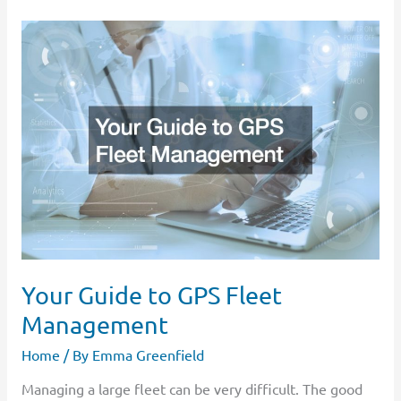
Your
Guide
to
GPS
Fleet
Management
Your Guide to GPS Fleet
Management
Home
/ By
Emma Greenfield
Managing a large fleet can be very difficult. The good