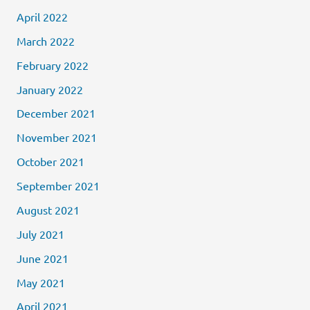
April 2022
March 2022
February 2022
January 2022
December 2021
November 2021
October 2021
September 2021
August 2021
July 2021
June 2021
May 2021
April 2021