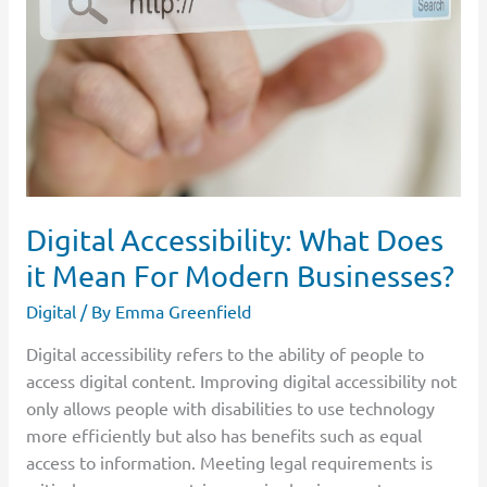
Does
it
Mean
For
Modern
Businesses?
Digital Accessibility: What Does
it Mean For Modern Businesses?
Digital
/ By
Emma Greenfield
Digital accessibility refers to the ability of people to
access digital content. Improving digital accessibility not
only allows people with disabilities to use technology
more efficiently but also has benefits such as equal
access to information. Meeting legal requirements is