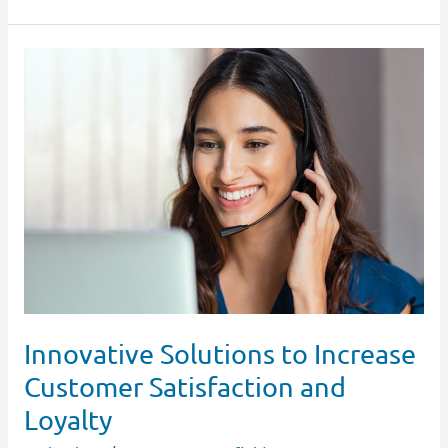
Innovative
Solutions
to
Increase
Customer
Satisfaction
and
Loyalty
Innovative Solutions to Increase
Customer Satisfaction and
Loyalty