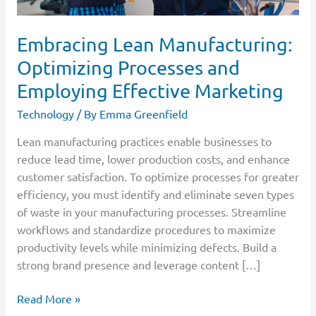
Embracing Lean Manufacturing:
Optimizing Processes and
Employing Effective Marketing
Technology
/ By
Emma Greenfield
Lean manufacturing practices enable businesses to
reduce lead time, lower production costs, and enhance
customer satisfaction. To optimize processes for greater
efficiency, you must identify and eliminate seven types
of waste in your manufacturing processes. Streamline
workflows and standardize procedures to maximize
productivity levels while minimizing defects. Build a
strong brand presence and leverage content […]
Read More »