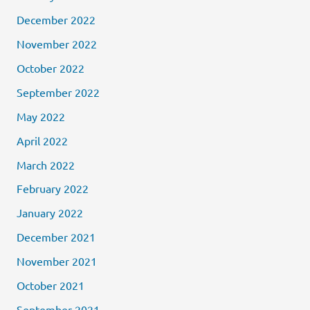
December 2022
November 2022
October 2022
September 2022
May 2022
April 2022
March 2022
February 2022
January 2022
December 2021
November 2021
October 2021
September 2021