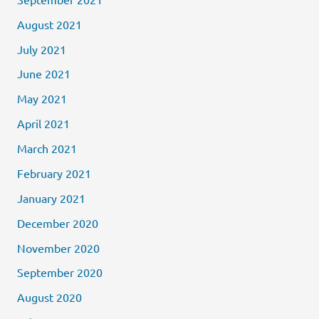
August 2021
July 2021
June 2021
May 2021
April 2021
March 2021
February 2021
January 2021
December 2020
November 2020
September 2020
August 2020