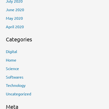
July 2020
June 2020
May 2020
April 2020
Categories
Digital
Home
Science
Softwares
Technology
Uncategorized
Meta