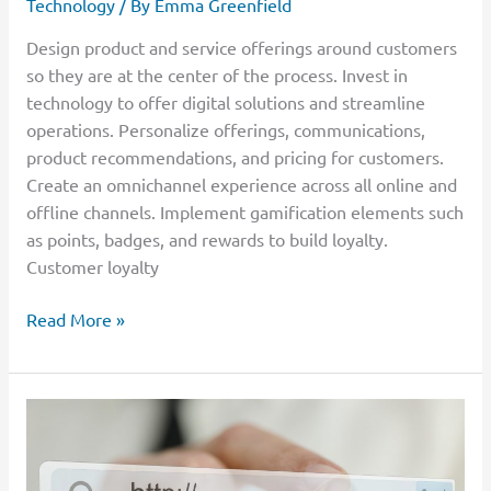
Technology
/ By
Emma Greenfield
Design product and service offerings around customers
so they are at the center of the process. Invest in
technology to offer digital solutions and streamline
operations. Personalize offerings, communications,
product recommendations, and pricing for customers.
Create an omnichannel experience across all online and
offline channels. Implement gamification elements such
as points, badges, and rewards to build loyalty.
Customer loyalty
Read More »
Digital
Accessibility:
What