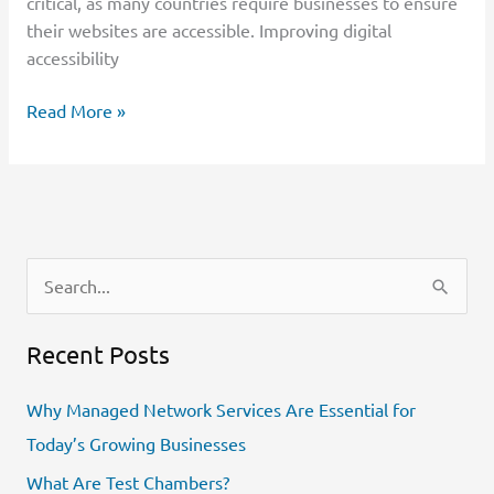
critical, as many countries require businesses to ensure
their websites are accessible. Improving digital
accessibility
Read More »
S
e
Recent Posts
a
r
Why Managed Network Services Are Essential for
c
Today’s Growing Businesses
h
What Are Test Chambers?