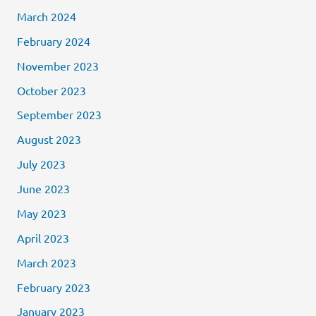
March 2024
February 2024
November 2023
October 2023
September 2023
August 2023
July 2023
June 2023
May 2023
April 2023
March 2023
February 2023
January 2023