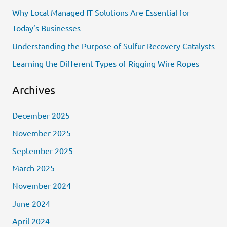
f
Why Local Managed IT Solutions Are Essential for
o
Today’s Businesses
r
Understanding the Purpose of Sulfur Recovery Catalysts
:
Learning the Different Types of Rigging Wire Ropes
Archives
December 2025
November 2025
September 2025
March 2025
November 2024
June 2024
April 2024