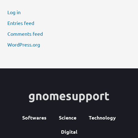
Log in
Entries feed
Comments feed
WordPress.org
Softwares
Science
Technology
Digital